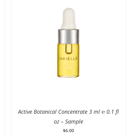
Active Botanical Concentrate 3 ml ℮ 0.1 fl
oz – Sample
$
6.00