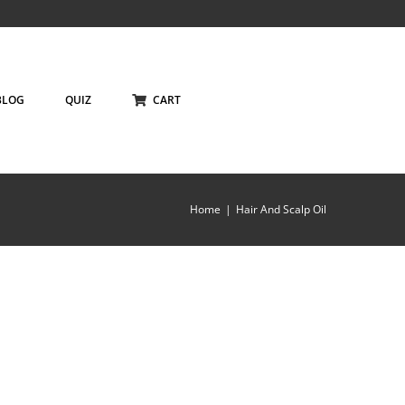
BLOG
QUIZ
CART
Home
Hair And Scalp Oil