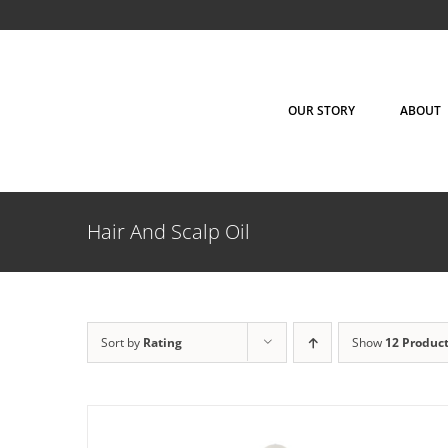
Skip
to
content
OUR STORY
ABOUT
ADD TO CART
/
DETAILS
Hair And Scalp Oil
Sort by
Rating
Show
12 Produc