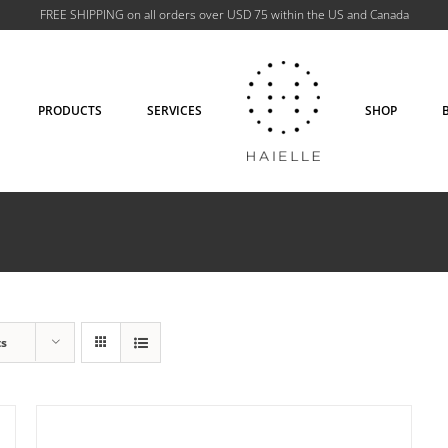
FREE SHIPPING on all orders over USD 75 within the US and Canada
PRODUCTS
SERVICES
SHOP
ADD TO CART
/
DETAILS
ts