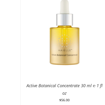
Active Botanical Concentrate 30 ml ℮ 1 fl
oz
$
56.00