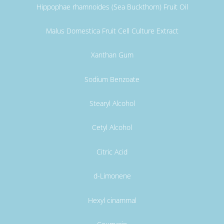
Hippophae rhamnoides (Sea Buckthorn) Fruit Oil
Malus Domestica Fruit Cell Culture Extract
Xanthan Gum
Sodium Benzoate
Stearyl Alcohol
Cetyl Alcohol
Citric Acid
d-Limonene
Hexyl cinammal