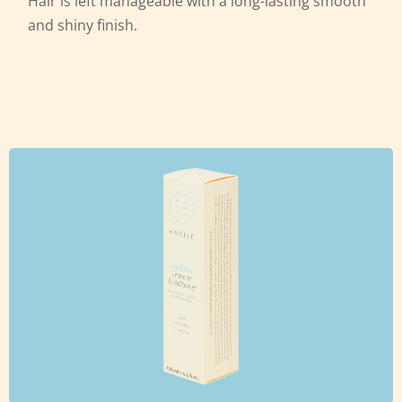
Hair is left manageable with a
long-lasting smooth
and shiny finish.