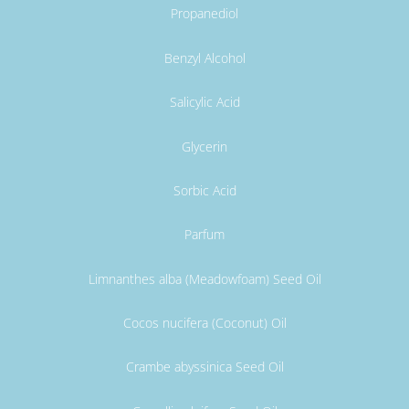
Propanediol
Benzyl Alcohol
Salicylic Acid
Glycerin
Sorbic Acid
Parfum
Limnanthes alba (Meadowfoam) Seed Oil
Cocos nucifera (Coconut) Oil
Crambe abyssinica Seed Oil