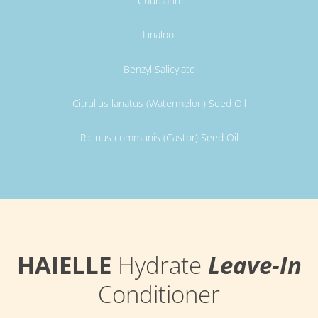
Coumarin
Linalool
Benzyl Salicylate
Citrullus lanatus (Watermelon) Seed Oil
Ricinus communis (Castor) Seed Oil
HAIELLE
Hydrate
Leave-In
Conditioner