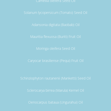
Camellia oleifera Seed Oil
Solanum lycopersicum (Tomato) Seed Oil
Adansonia digitata (Baobab) Oil
Mauritia flexuosa (Buriti) Fruit Oil
Moringa oleifera Seed Oil
Caryocar brasiliense (Pequi) Fruit Oil
Schinziophyton rautanenii (Manketti) Seed Oil
Sclerocarya birrea (Marula) Kernel Oil
Oenocarpus bataua (Ungurahui) Oil