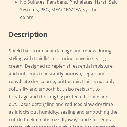
No Sulfates, Parabens, Phthalates, Harsh Salt
Systems, PEG, MEA/DEA/TEA, synthetic
colors.
Description
Shield hair from heat damage and renew during
styling with Haielle’s nurturing leave-in styling
cream. Designed to replenish essential moisture
and nutrients to instantly nourish, repair and
rehydrate dry, coarse, brittle hair. Hair is not only
soft, silky and smooth but also resistant to
breakage and thoroughly protected inside and
out. Eases detangling and reduces blow-dry time
as it locks out humidity, sealing and smoothing the
cuticle to eliminate frizz, flyaways and split ends.