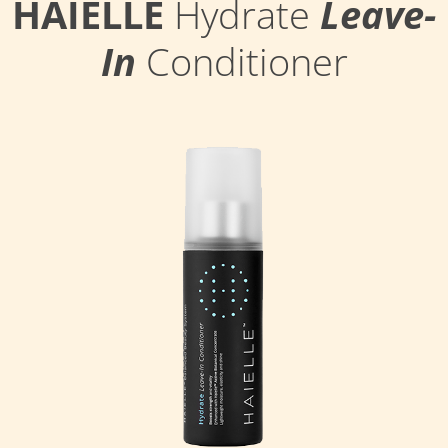
HAIELLE
Hydrate
Leave-
In
Conditioner