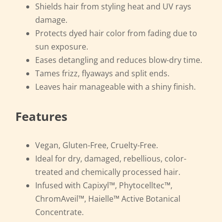
Shields hair from styling heat and UV rays
damage.
Protects dyed hair color from fading due to
sun exposure.
Eases detangling and reduces blow-dry time.
Tames frizz, flyaways and split ends.
Leaves hair manageable with a shiny finish.
Features
Vegan, Gluten-Free, Cruelty-Free.
Ideal for dry, damaged, rebellious, color-
treated and chemically processed hair.
Infused with Capixyl™, Phytocelltec™,
ChromAveil™, Haielle™ Active Botanical
Concentrate.