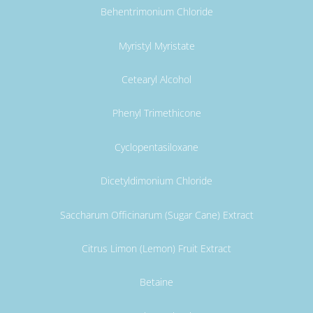
Behentrimonium Chloride
Myristyl Myristate
Cetearyl Alcohol
Phenyl Trimethicone
Cyclopentasiloxane
Dicetyldimonium Chloride
Saccharum Officinarum (Sugar Cane) Extract
Citrus Limon (Lemon) Fruit Extract
Betaine