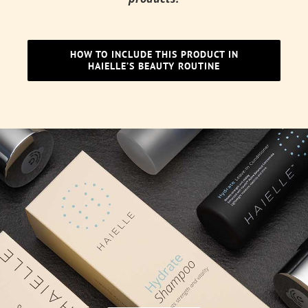
HOW TO INCLUDE THIS PRODUCT IN
HAIELLE’S BEAUTY ROUTINE