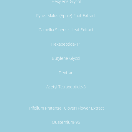
Hexylene Glycol
Pyrus Malus (Apple) Fruit Extract
Camellia Sinensis Leaf Extract
Hexapeptide-11
Butylene Glycol
Dextran
Acetyl Tetrapeptide-3
Trifolium Pratense [Clover] Flower Extract
Quaternium-95