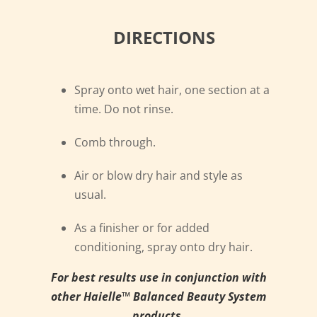
DIRECTIONS
Spray onto wet hair, one section at a
time. Do not rinse.
Comb through.
Air or blow dry hair and style as
usual.
As a finisher or for added
conditioning, spray onto dry hair.
For best results use in conjunction with
other Haielle™ Balanced Beauty System
products.