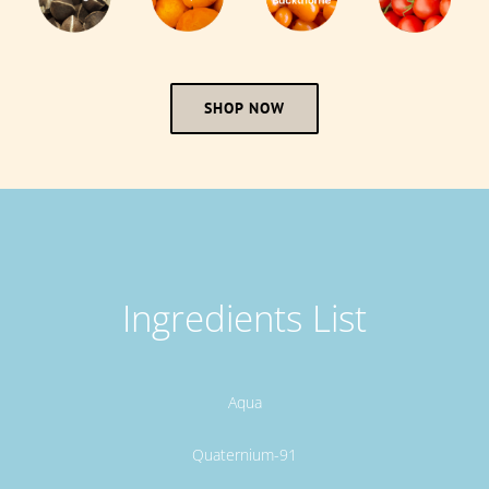
SHOP NOW
Ingredients List
Aqua
Quaternium-91