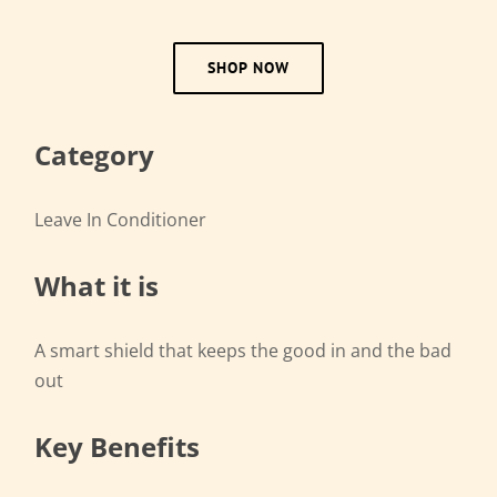
SHOP NOW
Category
Leave In Conditioner
What it is
A smart shield that keeps the good in and the bad
out
Key Benefits