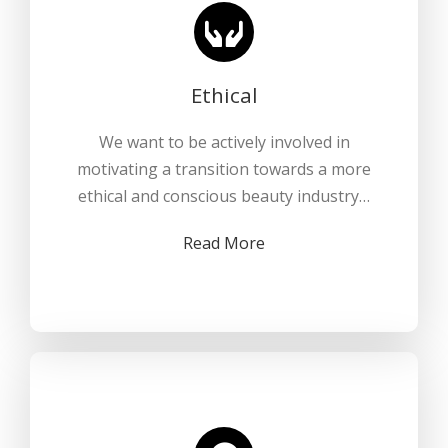
Ethical
We want to be actively involved in
motivating a transition towards a more
ethical and conscious beauty industry…
Read More