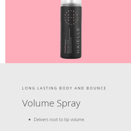
LONG LASTING BODY AND BOUNCE
Volume Spray
Delivers root to tip volume.