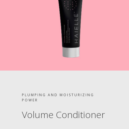
PLUMPING AND MOISTURIZING
POWER
Volume Conditioner