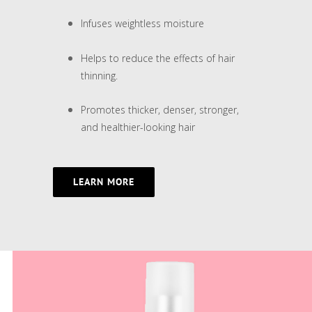
Infuses weightless moisture
Helps to reduce the effects of hair
thinning.
Promotes thicker, denser, stronger,
and healthier-looking hair
LEARN MORE