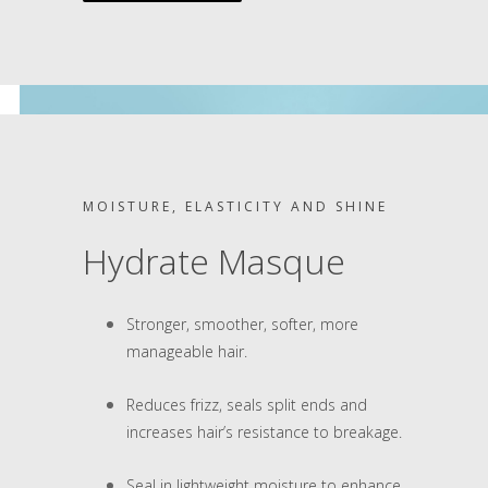
MOISTURE, ELASTICITY AND SHINE
Hydrate Masque
Stronger, smoother, softer, more
manageable hair.
Reduces frizz, seals split ends and
increases hair’s resistance to breakage.
Seal in lightweight moisture to enhance