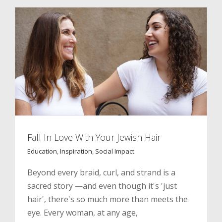
Fall In Love With Your Jewish Hair
Education
,
Inspiration
,
Social Impact
Beyond every braid, curl, and strand is a
sacred story —and even though it's 'just
hair', there's so much more than meets the
eye. Every woman, at any age,