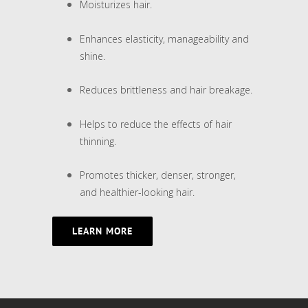
Moisturizes hair.
Enhances elasticity, manageability and
shine.
Reduces brittleness and hair breakage.
Helps to reduce the effects of hair
thinning.
Promotes thicker, denser, stronger,
and healthier-looking hair.
LEARN MORE