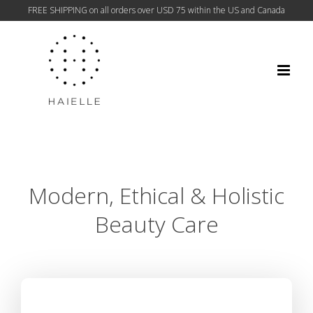
FREE SHIPPING on all orders over USD 75 within the US and Canada
Skip
to
content
Modern, Ethical & Holistic
Beauty Care