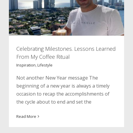
Celebrating Milestones. Lessons Learned
From My Coffee Ritual
Inspiration
,
Lifestyle
Not another New Year message The
beginning of a new year is always a timely
occasion to recap the accomplishments of
the cycle about to end and set the
Fall In Love With Your Jewish Hair
Read More
Education
Inspiration
Social Impact