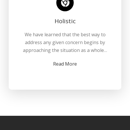
Holistic
We have learned that the best way to
address any given concern begins by
approaching the situation as a whole…
Read More