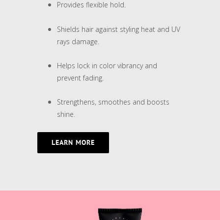
Provides flexible hold.
Shields hair against styling heat and UV
rays damage.
Helps lock in color vibrancy and
prevent fading.
Strengthens, smoothes and boosts
shine.
LEARN MORE