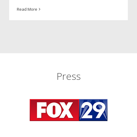
Read More
Press