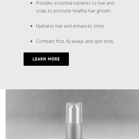
Provides essential nutrients to hair and
scalp to promote healthy hair growth.
Hydrates hair and enhances shine.
Combats frizz, fly-aways and split ends.
LEARN MORE