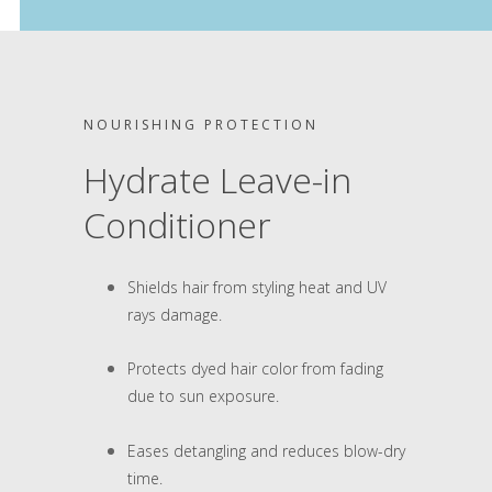
NOURISHING PROTECTION
Hydrate Leave-in
Conditioner
Shields hair from styling heat and UV
rays damage.
Protects dyed hair color from fading
due to sun exposure.
Eases detangling and reduces blow-dry
time.