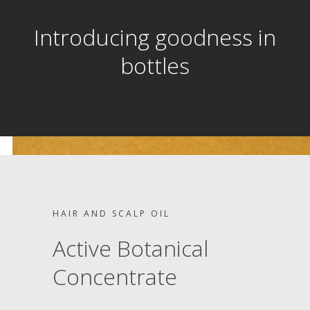
Introducing goodness in
bottles
HAIR AND SCALP OIL
Active Botanical
Concentrate