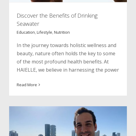
Discover the Benefits of Drinking
Seawater
Education
,
Lifestyle
,
Nutrition
In the journey towards holistic wellness and
beauty, nature often holds the key to some
of the most profound health benefits. At
HAIELLE, we believe in harnessing the power
Celebrating Milestones. Lessons
Learned From My Coffee Ritual
Read More
Inspiration
Lifestyle