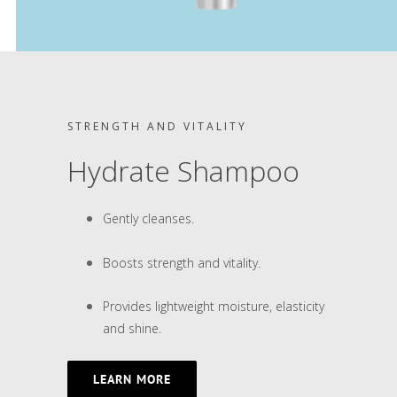
STRENGTH AND VITALITY
Hydrate Shampoo
Gently cleanses.
Boosts strength and vitality.
Provides lightweight moisture, elasticity
and shine.
LEARN MORE