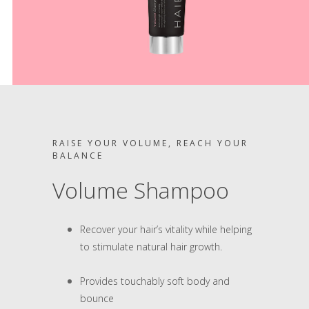
RAISE YOUR VOLUME, REACH YOUR
BALANCE
Volume Shampoo
Recover your hair’s vitality while helping
to stimulate natural hair growth.
Provides touchably soft body and
bounce