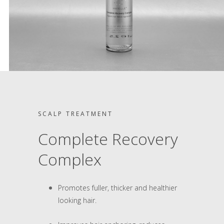
SCALP TREATMENT
Complete Recovery
Complex
Promotes fuller, thicker and healthier
looking hair.