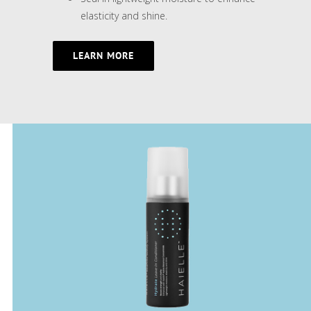
elasticity and shine.
LEARN MORE