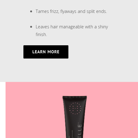
Tames frizz, flyaways and split ends.
Leaves hair manageable with a shiny
finish.
LEARN MORE