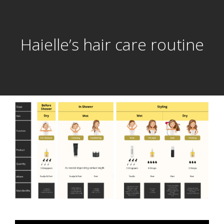
Haielle’s hair care routine