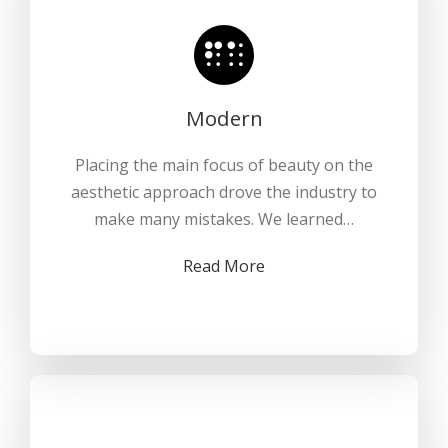
Modern
Placing the main focus of beauty on the
aesthetic approach drove the industry to
make many mistakes. We learned…
Read More