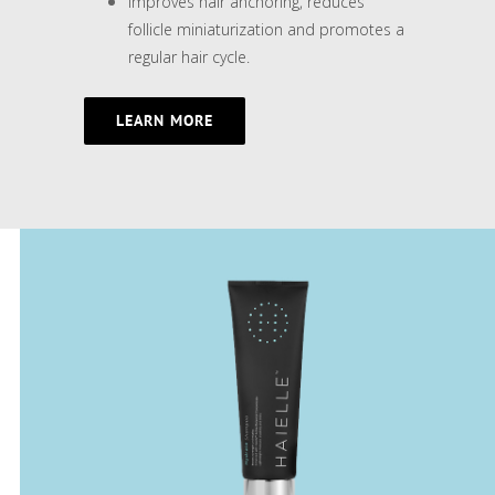
Improves hair anchoring, reduces
follicle miniaturization and promotes a
regular hair cycle.
LEARN MORE