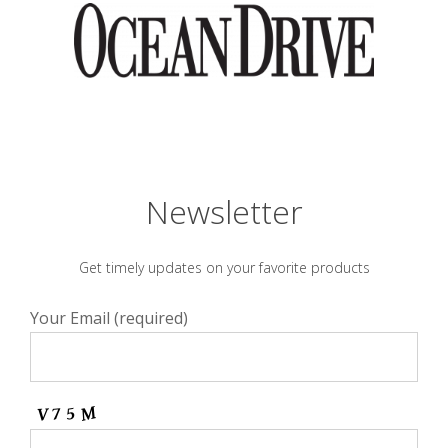
Newsletter
Get timely updates on your favorite products
Your Email (required)