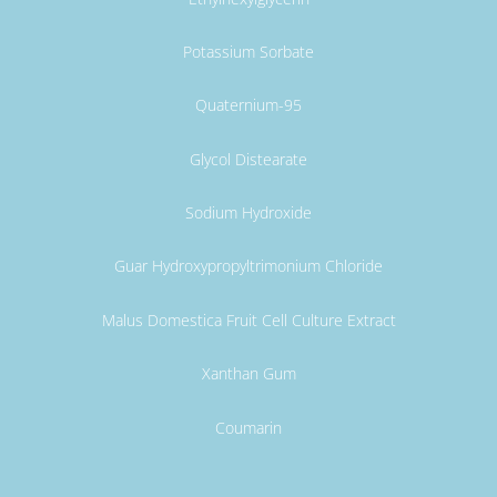
Potassium Sorbate
Quaternium-95
Glycol Distearate
Sodium Hydroxide
Guar Hydroxypropyltrimonium Chloride
Malus Domestica Fruit Cell Culture Extract
Xanthan Gum
Coumarin