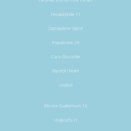
Hexapeptide-11
Dipropylene Glycol
Polysilicone-29
Coco-Glucoside
Glyceryl Oleate
Linalool
Silicone Quaternium-16
Undeceth-11