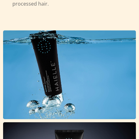
processed hair.