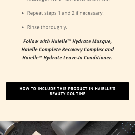
Repeat steps 1 and 2 if necessary.
Rinse thoroughly.
Follow with Haielle™ Hydrate Masque,
Haielle Complete Recovery Complex and
Haielle™ Hydrate Leave-In Conditioner.
HOW TO INCLUDE THIS PRODUCT IN HAIELLE’S
BEAUTY ROUTINE