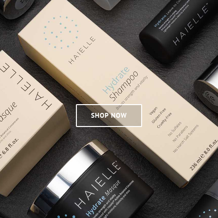
SHOP NOW