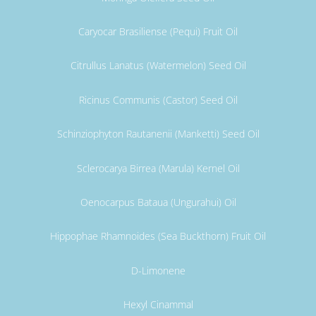
Caryocar Brasiliense (Pequi) Fruit Oil
Citrullus Lanatus (Watermelon) Seed Oil
Ricinus Communis (Castor) Seed Oil
Schinziophyton Rautanenii (Manketti) Seed Oil
Sclerocarya Birrea (Marula) Kernel Oil
Oenocarpus Bataua (Ungurahui) Oil
Hippophae Rhamnoides (Sea Buckthorn) Fruit Oil
D-Limonene
Hexyl Cinammal