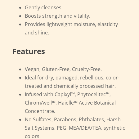
Gently cleanses.
Boosts strength and vitality.
Provides lightweight moisture, elasticity
and shine.
Features
Vegan, Gluten-Free, Cruelty-Free.
Ideal for dry, damaged, rebellious, color-
treated and chemically processed hair.
Infused with Capixyl™, Phytocelltec™,
ChromAveil™, Haielle™ Active Botanical
Concentrate.
No Sulfates, Parabens, Phthalates, Harsh
Salt Systems, PEG, MEA/DEA/TEA, synthetic
colors.