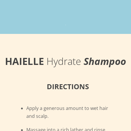
.
HAIELLE
Hydrate
Shampoo
DIRECTIONS
Apply a generous amount to wet hair
and scalp.
Massage into a rich lather and rinse.