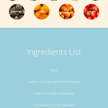
Ingredients List
Aqua
Sodium Lauroyl Methyl Isethionate
Sodium Cocoyl Isethionate
Potassium Cocoyl Glycinate