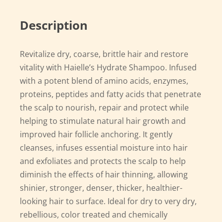
Description
Revitalize dry, coarse, brittle hair and restore
vitality with Haielle’s Hydrate Shampoo. Infused
with a potent blend of amino acids, enzymes,
proteins, peptides and fatty acids that penetrate
the scalp to nourish, repair and protect while
helping to stimulate natural hair growth and
improved hair follicle anchoring. It gently
cleanses, infuses essential moisture into hair
and exfoliates and protects the scalp to help
diminish the effects of hair thinning, allowing
shinier, stronger, denser, thicker, healthier-
looking hair to surface. Ideal for dry to very dry,
rebellious, color treated and chemically