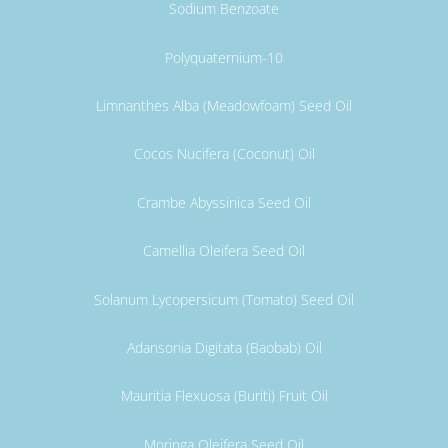
Sodium Benzoate
Polyquaternium-10
Limnanthes Alba (Meadowfoam) Seed Oil
Cocos Nucifera (Coconut) Oil
Crambe Abyssinica Seed Oil
Camellia Oleifera Seed Oil
Solanum Lycopersicum (Tomato) Seed Oil
Adansonia Digitata (Baobab) Oil
Mauritia Flexuosa (Buriti) Fruit Oil
Moringa Oleifera Seed Oil