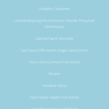
Acrylates Copolymer
Linoleamidopropyl PG-Dimonium Chloride Phosphate
Dimethicone
Caprylyl/Capryl Glucoside
Saccharum Officinarum (Sugar Cane) Extract
Citrus Limon (Lemon) Fruit Extract
Betaine
Hexylene Glycol
Pyrus Malus (Apple) Fruit Extract
Camellia Sinensis Leaf Extract