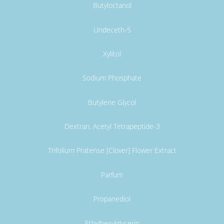
Butyloctanol
Undeceth-5
Xylitol
Sodium Phosphate
Butylene Glycol
Dextran, Acetyl Tetrapeptide-3
Trifolium Pratense [Clover] Flower Extract
Parfum
Propanediol
Ethylhexylglycerin