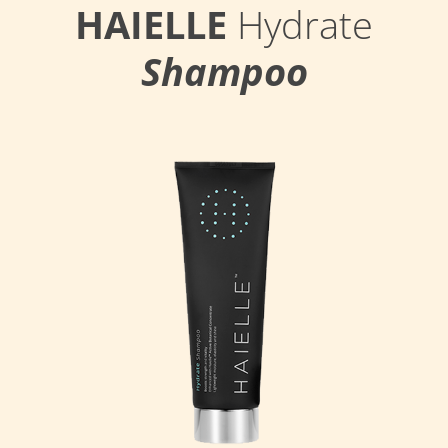
HAIELLE
Hydrate
Shampoo