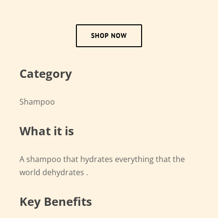
SHOP NOW
Category
Shampoo
What it is
A shampoo that hydrates everything that the
world dehydrates .
Key Benefits