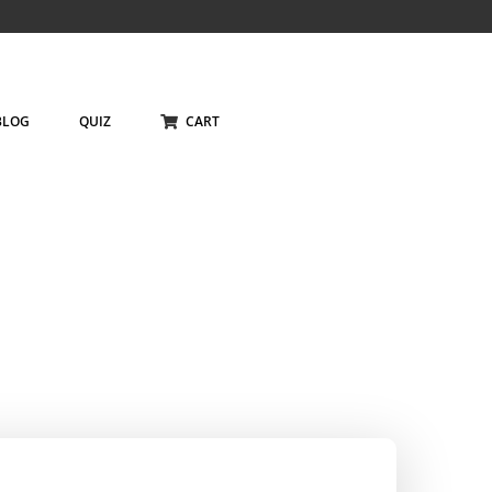
BLOG
QUIZ
CART