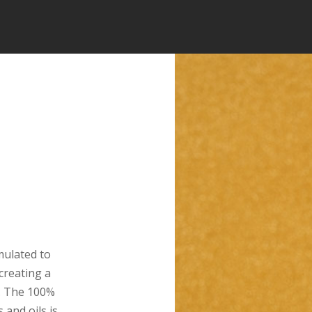
ulated to
 creating a
. The 100%
 and oils is