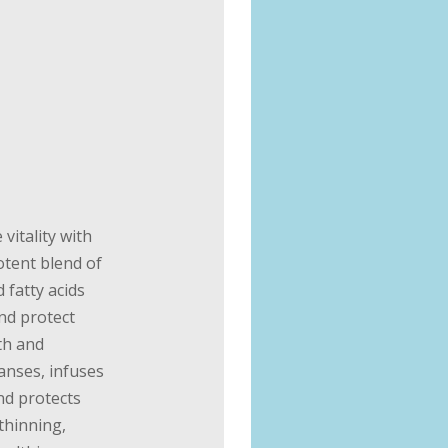
 vitality with
otent blend of
 fatty acids
and protect
th and
eanses, infuses
nd protects
 thinning,