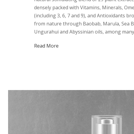
densely packed with Vitamins, Minerals, Ome
(including 3, 6, 7 and 9), and Antioxidants br
from nature through Baobab, Marula, Sea B
Ungurahui and Abyssinian oils, among many
Read More