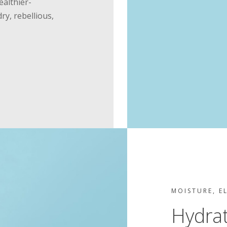
ealthier-
dry, rebellious,
MOISTURE, E
Hydra