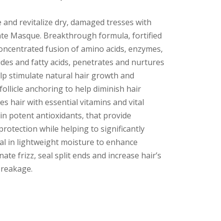
e and revitalize dry, damaged tresses with
te Masque. Breakthrough formula, fortified
concentrated fusion of amino acids, enzymes,
ides and fatty acids, penetrates and nurtures
elp stimulate natural hair growth and
follicle anchoring to help diminish hair
es hair with essential vitamins and vital
 in potent antioxidants, that provide
protection while helping to significantly
al in lightweight moisture to enhance
inate frizz, seal split ends and increase hair’s
breakage.