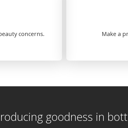
 beauty concerns.
Make a pr
troducing goodness in bott