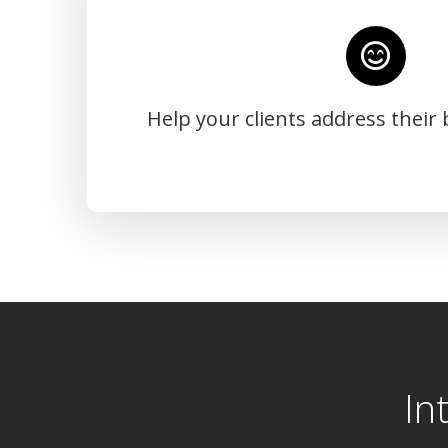
Help your clients address their
In