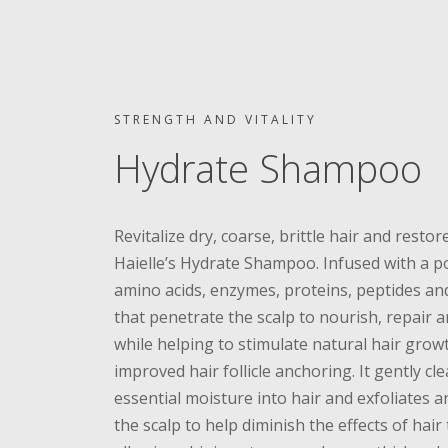
STRENGTH AND VITALITY
Hydrate Shampoo
Revitalize dry, coarse, brittle hair and restore
Haielle’s Hydrate Shampoo. Infused with a p
amino acids, enzymes, proteins, peptides and
that penetrate the scalp to nourish, repair 
while helping to stimulate natural hair grow
improved hair follicle anchoring. It gently cl
essential moisture into hair and exfoliates a
the scalp to help diminish the effects of hair