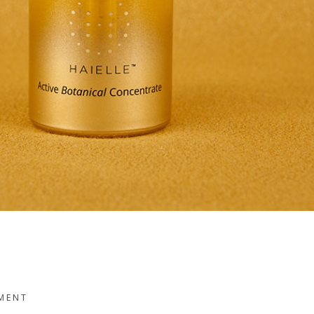
TMENT