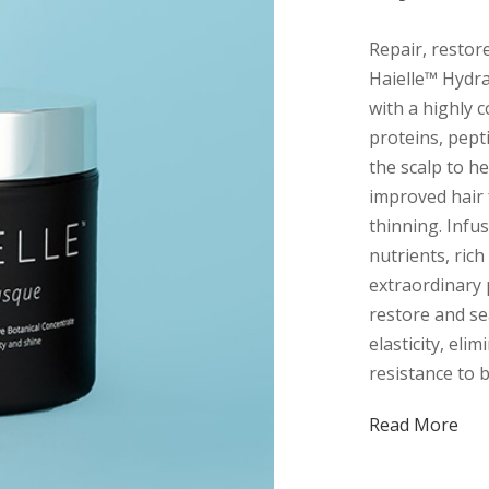
Repair, restor
Haielle™ Hydra
with a highly 
proteins, pept
the scalp to h
improved hair 
thinning. Infus
nutrients, rich
extraordinary 
restore and se
elasticity, elim
resistance to 
Read More