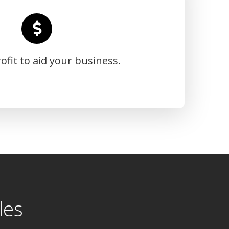
ofit to aid your business.
les