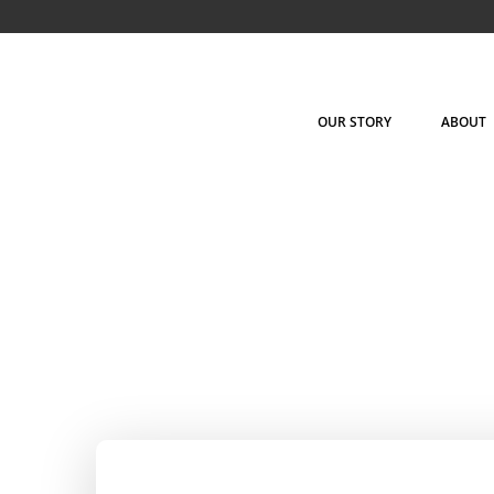
Skip
to
content
OUR STORY
ABOUT