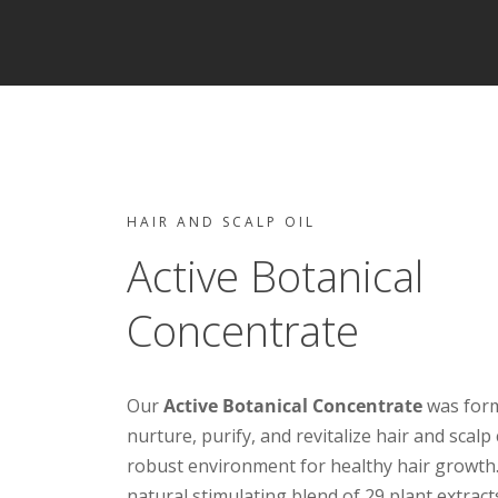
HAIR AND SCALP OIL
Active Botanical
Concentrate
Our
Active Botanical Concentrate
was form
nurture, purify, and revitalize hair and scalp
robust environment for healthy hair growth
natural stimulating blend of 29 plant extracts