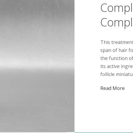
Compl
Compl
This treatment
span of hair fo
the function of
its active ing
follicle miniat
Read More