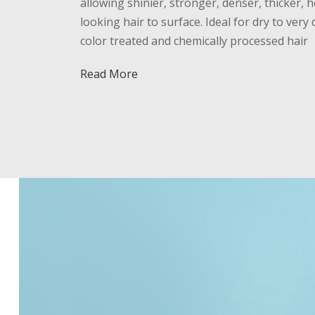
allowing shinier, stronger, denser, thicker, h
looking hair to surface. Ideal for dry to very 
color treated and chemically processed hair
Read More