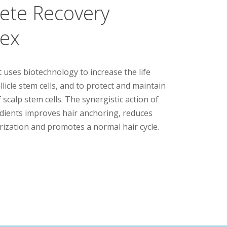
ete Recovery
ex
 uses biotechnology to increase the life
llicle stem cells, and to protect and maintain
 scalp stem cells. The synergistic action of
redients improves hair anchoring, reduces
urization and promotes a normal hair cycle.