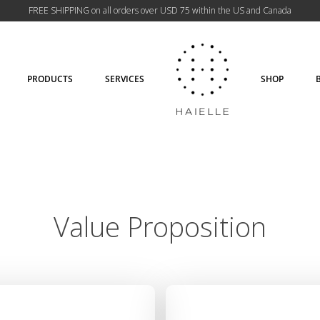
FREE SHIPPING on all orders over USD 75 within the US and Canada
PRODUCTS
SERVICES
SHOP
Value Proposition