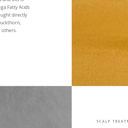
ga Fatty Acids
ought directly
uckthorn,
 others.
SCALP TREA