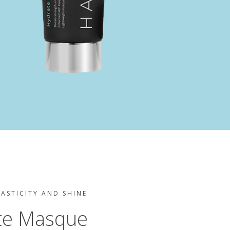
LASTICITY AND SHINE
te Masque