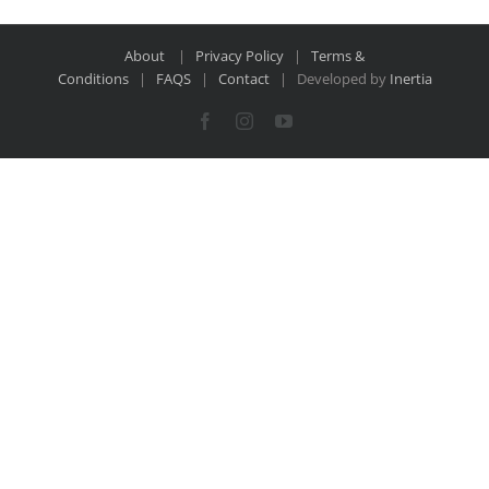
About
|
Privacy Policy
|
Terms &
Conditions
|
FAQS
|
Contact
| Developed by
Inertia
Facebook
Instagram
YouTube