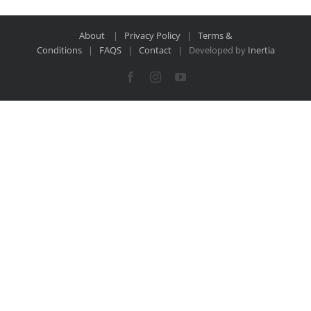
About
|
Privacy Policy
|
Terms &
Conditions
|
FAQS
|
Contact
| Developed by
Inertia
Facebook
Instagram
YouTube