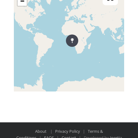
−
About
|
Privacy Policy
|
Terms &
Conditions
|
FAQS
|
Contact
| Developed by
Inertia