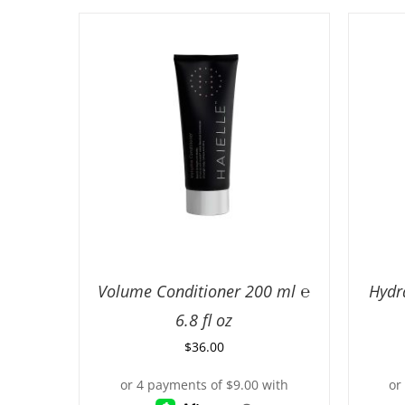
Volume Conditioner 200 ml ℮
Hydr
6.8 fl oz
$
36.00
ADD TO CART
/
DETAILS
AD