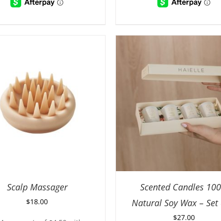
Scalp Massager
Scented Candles 10
$
18.00
Natural Soy Wax – Set 
$
27.00