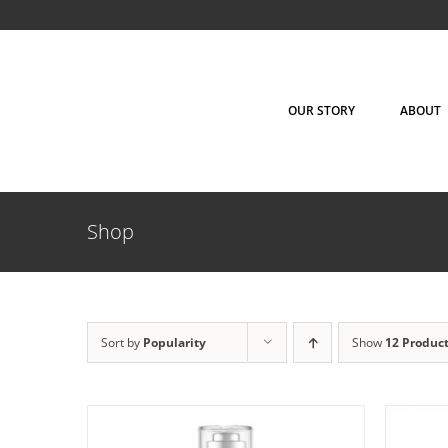
Skip
to
content
OUR STORY
ABOUT
Shop
ADD TO CART
/
DETAILS
AD
Sort by
Popularity
Show
12 Produc