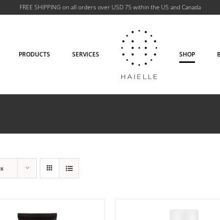
FREE SHIPPING on all orders over USD 75 within the US and Canada
PRODUCTS
SERVICES
SHOP
D TO CART
/
DETAILS
ADD TO CART
/
DETA
ts