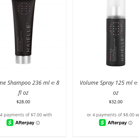
me Shampoo 236 ml ℮ 8
Volume Spray 125 ml ℮ 4
fl oz
oz
$
28.00
$
32.00
D TO CART
/
DETAILS
ADD TO CART
/
DETA