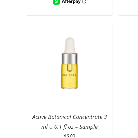
Active Botanical Concentrate 3
ml ℮ 0.1 fl oz – Sample
$
6.00