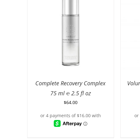
Complete Recovery Complex
Volu
75 ml ℮ 2.5 fl oz
$
64.00
ADD TO CART
/
DETAILS
AD