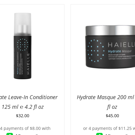
ate Leave-In Conditioner
Hydrate Masque 200 ml 
125 ml ℮ 4.2 fl oz
fl oz
$
32.00
$
45.00
D TO CART
/
DETAILS
ADD TO CART
/
DETA