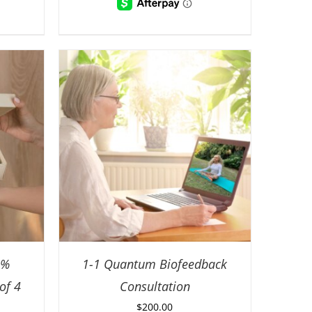
0%
1-1 Quantum Biofeedback
of 4
Consultation
$
200.00