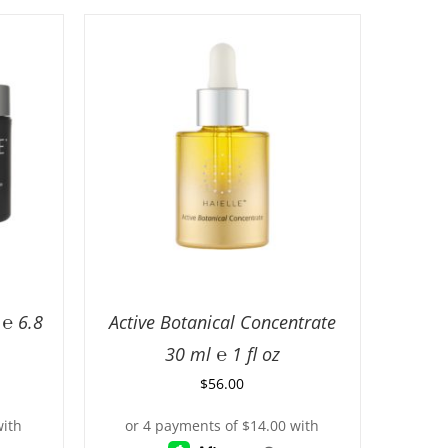
℮ 6.8
Active Botanical Concentrate
30 ml ℮ 1 fl oz
$
56.00
ILS
ADD TO CART
/
DETAILS