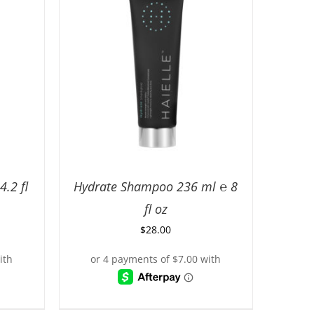
.2 fl
Hydrate Shampoo 236 ml ℮ 8
fl oz
$
28.00
ILS
ADD TO CART
/
DETAILS