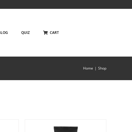
BLOG
QUIZ
CART
Home
Shop
ILS
ADD TO CART
/
DETAILS