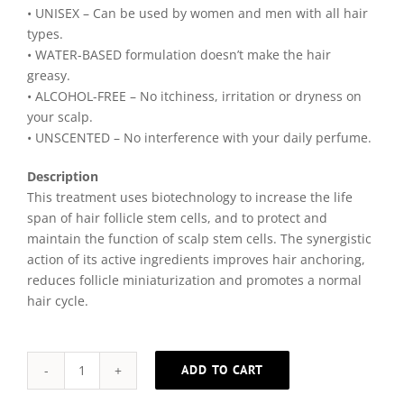
• UNISEX – Can be used by women and men with all hair
types.
• WATER-BASED formulation doesn’t make the hair
greasy.
• ALCOHOL-FREE – No itchiness, irritation or dryness on
your scalp.
• UNSCENTED – No interference with your daily perfume.
Description
This treatment uses biotechnology to increase the life
span of hair follicle stem cells, and to protect and
maintain the function of scalp stem cells. The synergistic
action of its active ingredients improves hair anchoring,
reduces follicle miniaturization and promotes a normal
hair cycle.
ADD TO CART
Complete
Alternative: