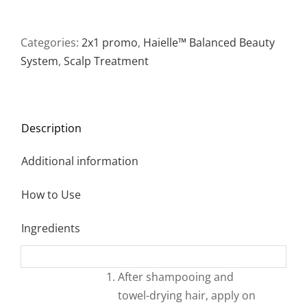
Recovery
Complex
75
Categories:
2x1 promo
,
Haielle™ Balanced Beauty
ml
System
,
Scalp Treatment
℮
2.5
fl
Description
oz
*2-
Additional information
PACK*
quantity
How to Use
Ingredients
After shampooing and
towel-drying hair, apply on