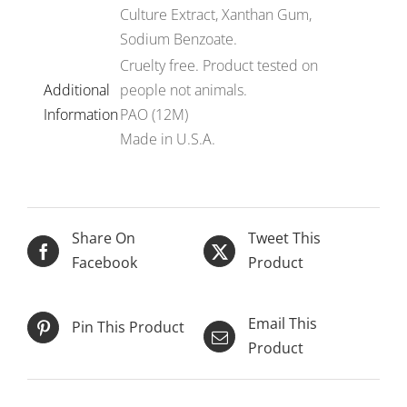
Culture Extract, Xanthan Gum,
Sodium Benzoate.
Cruelty free. Product tested on
Additional
people not animals.
Information
PAO (12M)
Made in U.S.A.
Share On
Tweet This
Facebook
Product
ADD TO CART
/
DETAILS
Email This
Pin This Product
Product