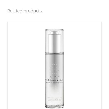
Related products