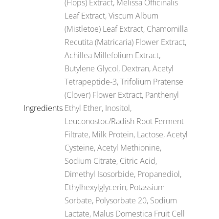
(Hops) Extract, Melissa Officinalis
Leaf Extract, Viscum Album
(Mistletoe) Leaf Extract, Chamomilla
Recutita (Matricaria) Flower Extract,
Achillea Millefolium Extract,
Butylene Glycol, Dextran, Acetyl
Tetrapeptide-3, Trifolium Pratense
(Clover) Flower Extract, Panthenyl
Ingredients
Ethyl Ether, Inositol,
Leuconostoc/Radish Root Ferment
Filtrate, Milk Protein, Lactose, Acetyl
Cysteine, Acetyl Methionine,
Sodium Citrate, Citric Acid,
Dimethyl Isosorbide, Propanediol,
Ethylhexylglycerin, Potassium
Sorbate, Polysorbate 20, Sodium
Lactate, Malus Domestica Fruit Cell