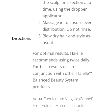
the scalp, one section at a
time, using the dropper
applicator.
Massage in to ensure even
distribution. Do not rinse.
Blow dry hair and style as
Directions
usual.
For optimal results, Haielle
recommends using twice daily.
For best results use in
conjunction with other Haielle™
Balanced Beauty System
products.
Aqua, Foeniculum Vulgare (Fennel)
Fruit Extract, Humulus Lupulus