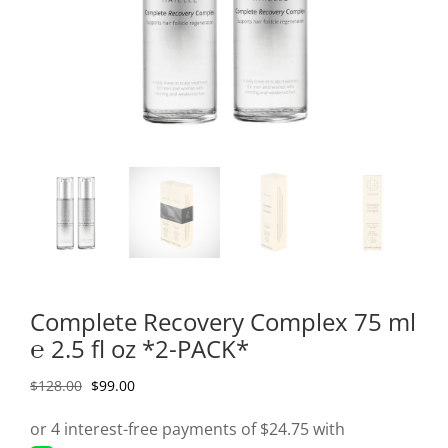
Complete Recovery Complex 75 ml
℮ 2.5 fl oz *2-PACK*
Original
Current
$
128.00
$
99.00
price
price
was:
is: