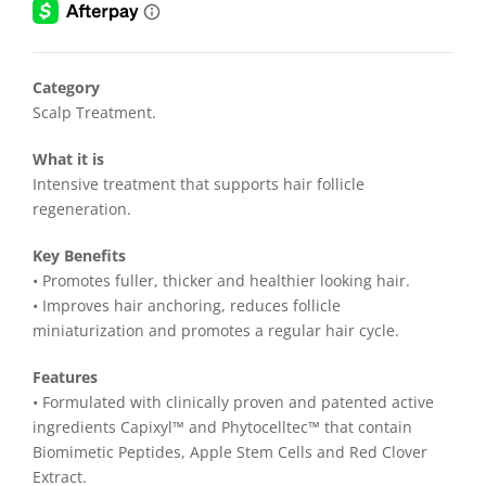
$128.00.
$99.00.
Category
Scalp Treatment.
What it is
Intensive treatment that supports hair follicle
regeneration.
Key Benefits
• Promotes fuller, thicker and healthier looking hair.
• Improves hair anchoring, reduces follicle
miniaturization and promotes a regular hair cycle.
Features
• Formulated with clinically proven and patented active
ingredients Capixyl™ and Phytocelltec™ that contain
Biomimetic Peptides, Apple Stem Cells and Red Clover
Extract.